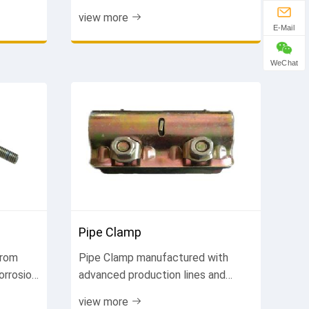
ormance,
durable, weather-resistant. Suitable
view more
y
for various project types. Get free
E-Mail
...
quote.
WeChat
Pipe Clamp
from
Pipe Clamp manufactured with
orrosion
advanced production lines and
ning
strict quality control. Every piece
view more