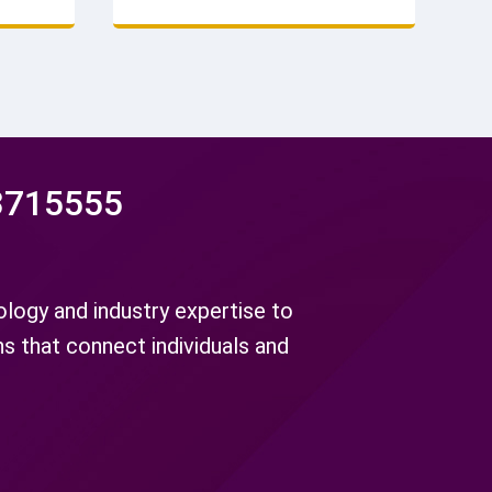
and long
inspected to ensure reliability.
Factory direct. Get a quote.
3715555
ogy and industry expertise to
ns that connect individuals and