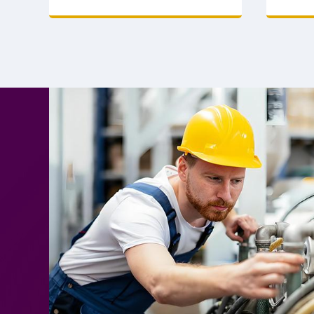
supply for bulk orders. Reliable
safety a
partner. Contact now.
price. O