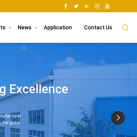
ts
News
Application
Contact Us