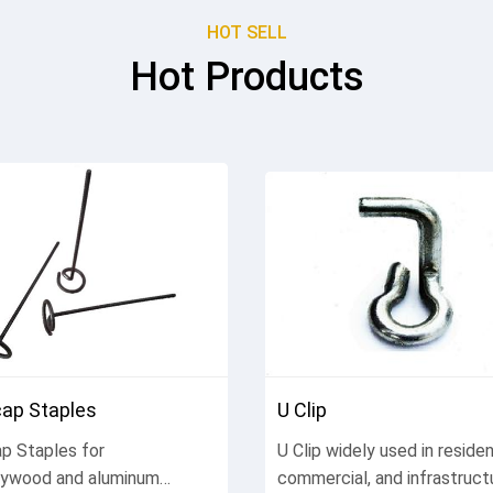
HOT SELL
Hot Products
ap Staples
U Clip
p Staples for
U Clip widely used in resident
lywood and aluminum
commercial, and infrastruct