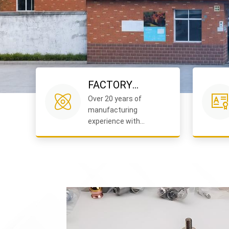
FACTORY
Over 20 years of
EXCELLENCE
manufacturing
experience with
advanced facilities and
strict quality control.