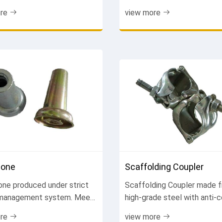
k systems. Ensure secure
construction. Reliable perf
re
view more
ions and smooth concrete
easy installation. Trusted b
Factory price. Contact us
contractors. Get a quote tod
Cone
Scaffolding Coupler
one produced under strict
Scaffolding Coupler made 
 management system. Meet
high-grade steel with anti-c
ional standards. Ensure
treatment. Precision machi
re
view more