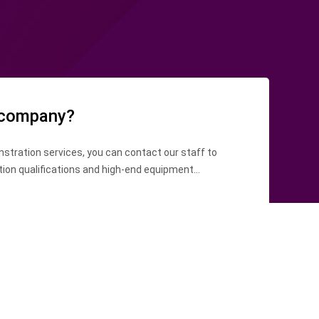
 company?
stration services, you can contact our staff to
tion qualifications and high-end equipment