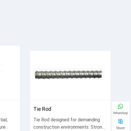
Tie Rod
WhatsApp
ial,
Tie Rod designed for demanding
ure
construction environments. Strong,
Skype