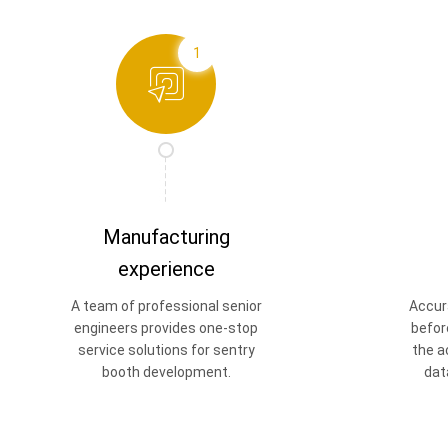
1
Manufacturing
experience
A team of professional senior
Accur
engineers provides one-stop
befor
service solutions for sentry
the a
booth development.
dat