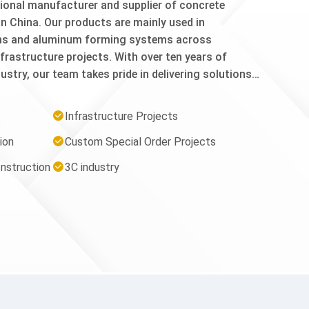
nal manufacturer and supplier of concrete
n China. Our products are mainly used in
ms and aluminum forming systems across
nfrastructure projects. With over ten years of
ustry, our team takes pride in delivering solutions
tently exceed international quality standards. From
l inspection, every step of our production process
Infrastructure Projects
e reliability, durability, and performance on the job
ion
Custom Special Order Projects
sSteel/Plywood Forming System: Forming panels,
ckle, Open Face 1 Pc Waler Bracket, Z Tie Holder,
nstruction
3C industry
.1. Aluminum Forming System: Full Tie, Nominal
cessories: Shore Clamp 4x4, Anchor Bolt, Steel
ie, Steel Rebar Cap.Our CommitmentWe consistently