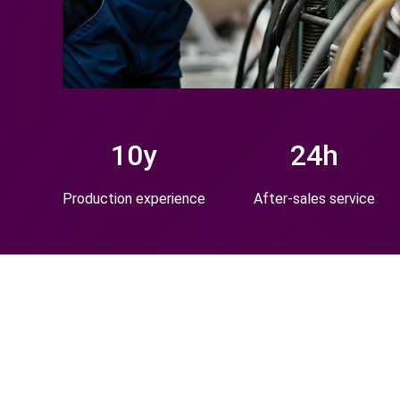
10
y
24
h
Production experience
After-sales service