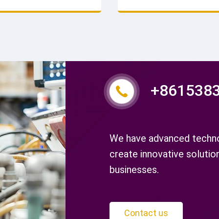
nd durability. Competitive
ensures consistent quality 
rder today.
service life. Contact now.
+861538
We have advanced technol
create innovative solutio
businesses.
Contact us