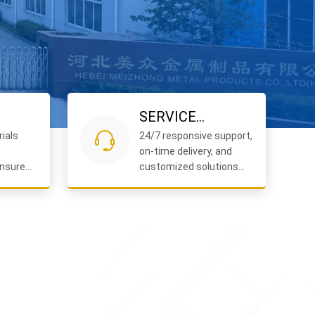
SERVICE
ials
24/7 responsive support,
COMMITMENT
on-time delivery, and
nsure
customized solutions
iable
for your projects.