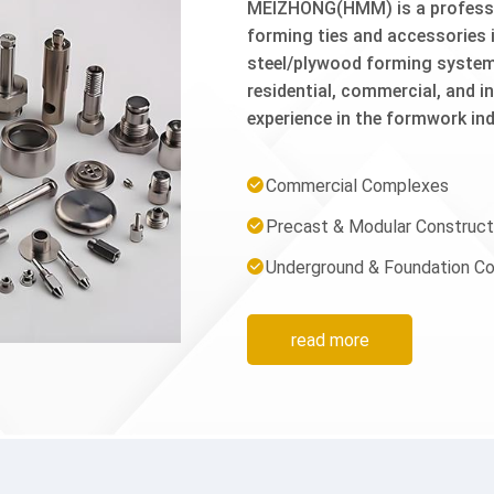
MEIZHONG(HMM) is a professio
forming ties and accessories i
steel/plywood forming syste
residential, commercial, and i
experience in the formwork ind
that not only meet but consis
raw material selection to fina
Commercial Complexes
is carefully controlled to ensur
Precast & Modular Construct
site.Our Main Product System
X Flat Tie, Wedge Bolt, Turnbu
Underground & Foundation Co
Jahn A Clamp, Snap Tie Wedge
Tie, Pins, Wedges.2. Other Ac
Stake, Rebar Tie Wire, Wire T
read more
u...