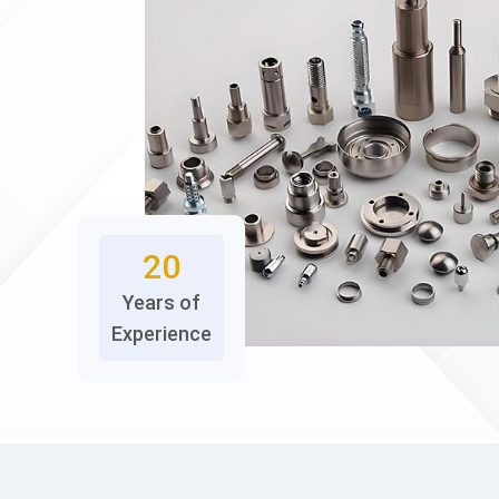
20
Years of
Experience