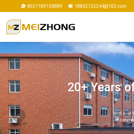
8631189138889
18832132244@163.com