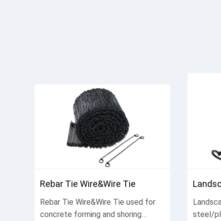
Rebar Tie Wire&Wire Tie
Landsc
Rebar Tie Wire&Wire Tie used for
Landsca
concrete forming and shoring
steel/p