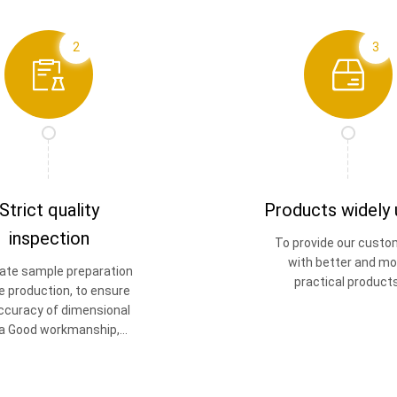
2
3
Strict quality
Products widely
inspection
To provide our custo
with better and mo
ate sample preparation
practical products
e production, to ensure
ccuracy of dimensional
a Good workmanship,
good quality.