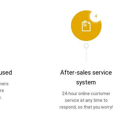
4
 used
After-sales service
system
mers
re
24-hour online customer
.
service at any time to
respond, so that you worry!