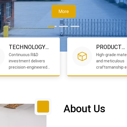
TECHNOLOGY
PRODUCT
Continuous R&D
High-grade mater
LEADERSHIP
QUALITY
investment delivers
and meticulous
precision-engineered
craftsmanship e
formwork accessories
durability and rel
you can trust.
performance.
About Us