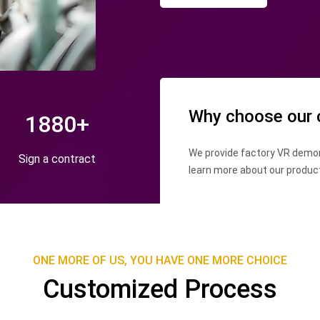
Why choose our
1880
+
We provide factory VR demon
Sign a contract
learn more about our produc
conditions.
ONE MORE OF US, YOU HAVE ONE MORE CHOICE
Customized Process