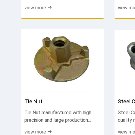
systems. Easy to handle, reusable,
formwor
view more
view mo
cost-effective. Improve work
connect
efficiency. Contact us now.
finish. 
now.
Tie Nut
Steel 
Tie Nut manufactured with high
Steel C
precision and large production
quality
capacity. Fast delivery, stable
internat
view more
view mo