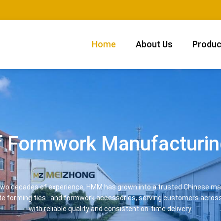
Home
About Us
Produc